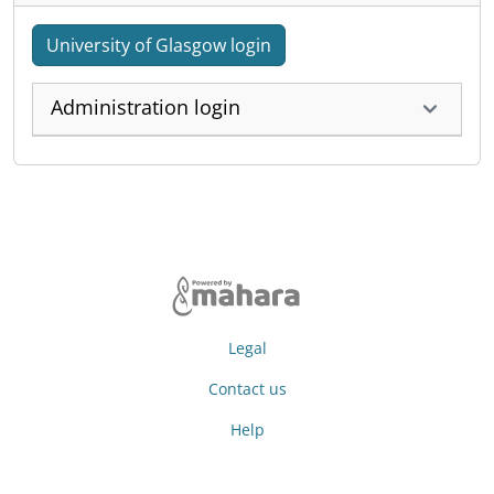
University of Glasgow login
Administration login
Legal
Contact us
Help