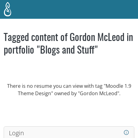
Skip to main content
Tagged content of Gordon McLeod in
portfolio "Blogs and Stuff"
There is no resume you can view with tag "Moodle 1.9
Theme Design" owned by "Gordon McLeod".
Login