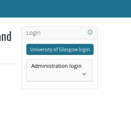
Login
and
University of Glasgow login
Administration login