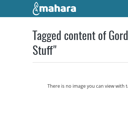
Skip to main content
Tagged content of Gord
Stuff"
There is no image you can view with