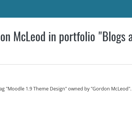
on McLeod in portfolio "Blogs 
 tag "Moodle 1.9 Theme Design" owned by "Gordon McLeod".