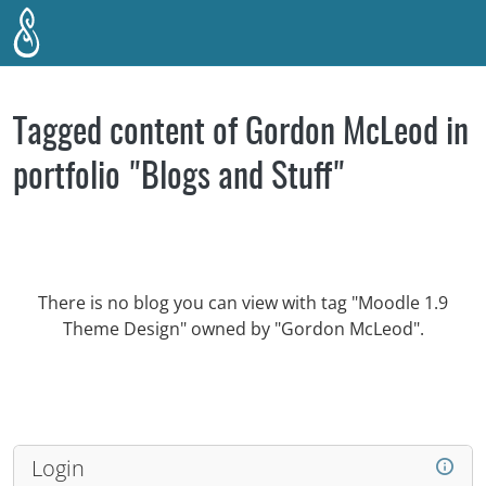
Skip to main content
Tagged content of Gordon McLeod in
portfolio "Blogs and Stuff"
There is no blog you can view with tag "Moodle 1.9
Theme Design" owned by "Gordon McLeod".
Login