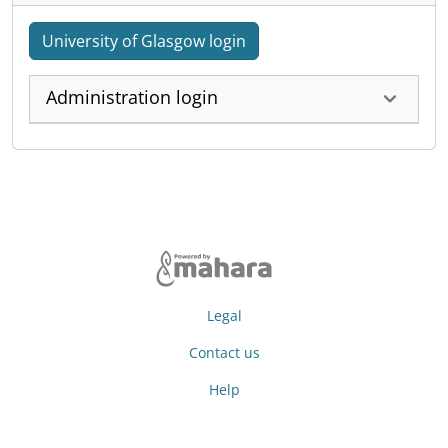
University of Glasgow login
Administration login
Legal
Contact us
Help