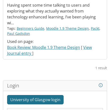
Having spent some time talking to users and
exploring what they actually wanted from
technology enhanced learning, I’ve been playing
wi...
Tags:
Beginners Guide
,
Moodle 1.9 Theme Design
,
Packt
,
Paul Gadsdon
Used on page:
Book Review: Moodle 1.9 Theme Design
[
View
Journal entry
]
1 result
Login
University of Glasgow login