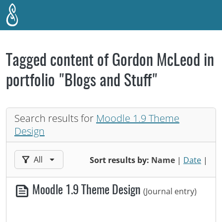
Skip to main content
Tagged content of Gordon McLeod in
portfolio "Blogs and Stuff"
Search results for
Moodle 1.9 Theme
Design
Filter results by:
All
Sort results by:
Name
|
Date
|
Moodle 1.9 Theme Design
(Journal entry)