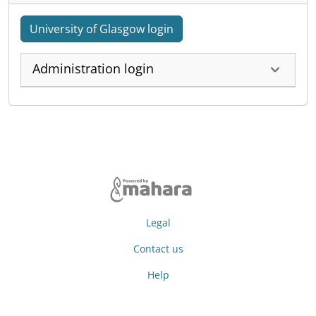
University of Glasgow login
Administration login
Legal
Contact us
Help