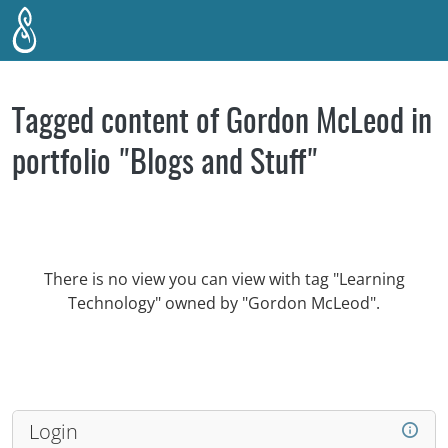
Skip to main content
Tagged content of Gordon McLeod in
portfolio "Blogs and Stuff"
There is no view you can view with tag "Learning
Technology" owned by "Gordon McLeod".
Login