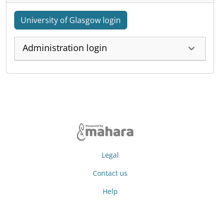
University of Glasgow login
Administration login
Legal
Contact us
Help