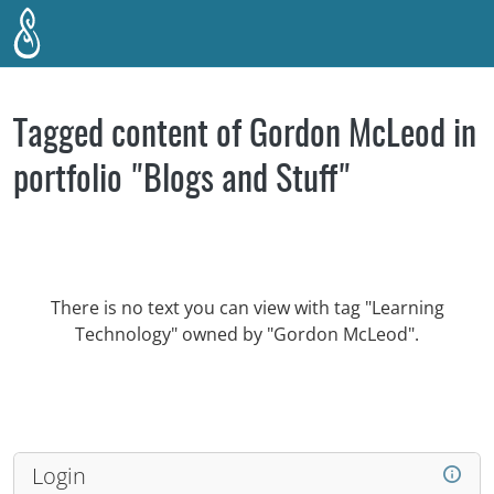
Skip to main content
Tagged content of Gordon McLeod in
portfolio "Blogs and Stuff"
There is no text you can view with tag "Learning
Technology" owned by "Gordon McLeod".
Login