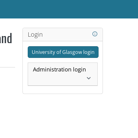
Login
and
University of Glasgow login
Administration login