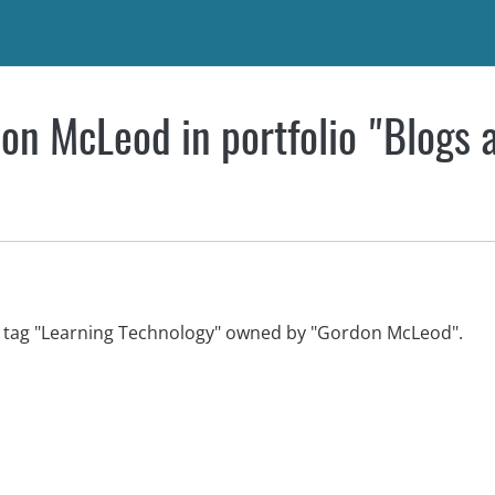
on McLeod in portfolio "Blogs 
th tag "Learning Technology" owned by "Gordon McLeod".