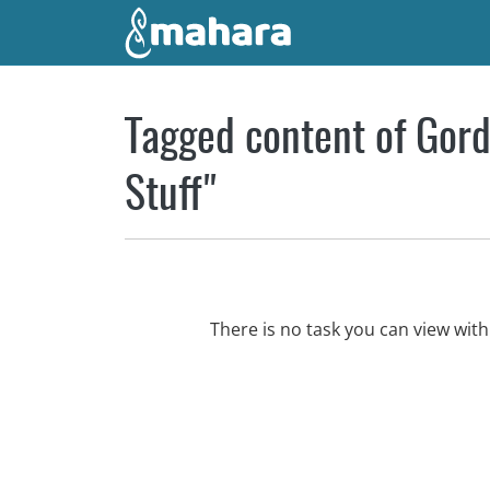
Skip to main content
Tagged content of Gord
Stuff"
There is no task you can view wi