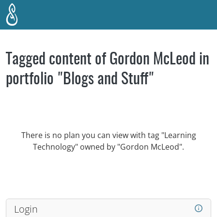
Skip to main content
Tagged content of Gordon McLeod in
portfolio "Blogs and Stuff"
There is no plan you can view with tag "Learning
Technology" owned by "Gordon McLeod".
Login