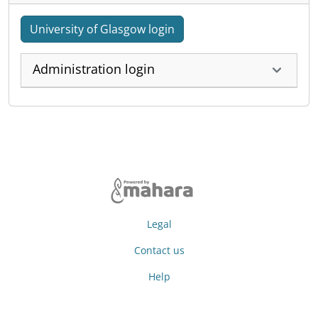
University of Glasgow login
Administration login
Legal
Contact us
Help