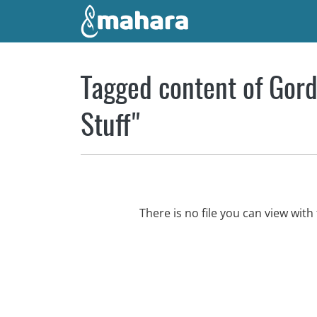
Skip to main content
Tagged content of Gord
Stuff"
There is no file you can view wi