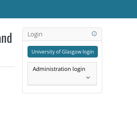
Login
and
University of Glasgow login
Administration login