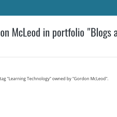
on McLeod in portfolio "Blogs 
th tag "Learning Technology" owned by "Gordon McLeod".