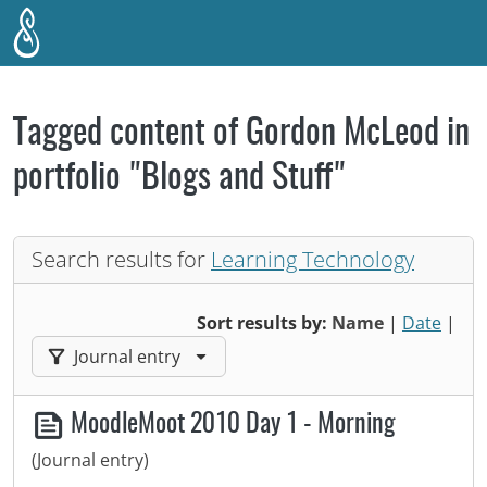
Skip to main content
Tagged content of Gordon McLeod in
portfolio "Blogs and Stuff"
Search results for
Learning Technology
Sort results by:
Name
|
Date
|
Filter results by:
Journal entry
MoodleMoot 2010 Day 1 - Morning
(Journal entry)