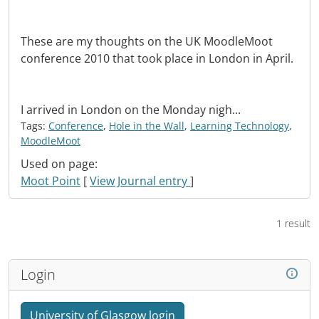
These are my thoughts on the UK MoodleMoot
conference 2010 that took place in London in April.
I arrived in London on the Monday nigh...
Tags:
Conference
,
Hole in the Wall
,
Learning Technology
,
MoodleMoot
Used on page:
Moot Point
[
View Journal entry
]
1 result
Login
University of Glasgow login