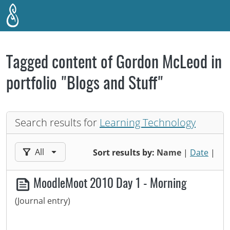
Skip to main content
Tagged content of Gordon McLeod in
portfolio "Blogs and Stuff"
Search results for
Learning Technology
Filter results by:
All
Sort results by:
Name
|
Date
|
MoodleMoot 2010 Day 1 - Morning
(Journal entry)