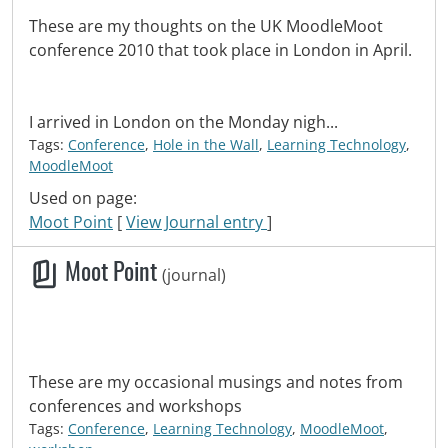
These are my thoughts on the UK MoodleMoot
conference 2010 that took place in London in April.
I arrived in London on the Monday nigh...
Tags:
Conference
,
Hole in the Wall
,
Learning Technology
,
MoodleMoot
Used on page:
Moot Point
[
View Journal entry
]
Moot Point
(journal)
These are my occasional musings and notes from
conferences and workshops
Tags:
Conference
,
Learning Technology
,
MoodleMoot
,