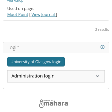
workshop
Used on page:
Moot Point
[
View Journal
]
2 results
Login
University of Glasgow login
Administration login