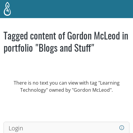
Skip to main content
Tagged content of Gordon McLeod in
portfolio "Blogs and Stuff"
There is no text you can view with tag "Learning
Technology" owned by "Gordon McLeod".
Login