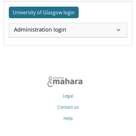
University of Glasgow login
Administration login
Legal
Contact us
Help