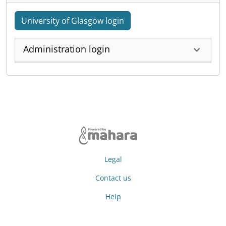
University of Glasgow login
Administration login
Legal
Contact us
Help