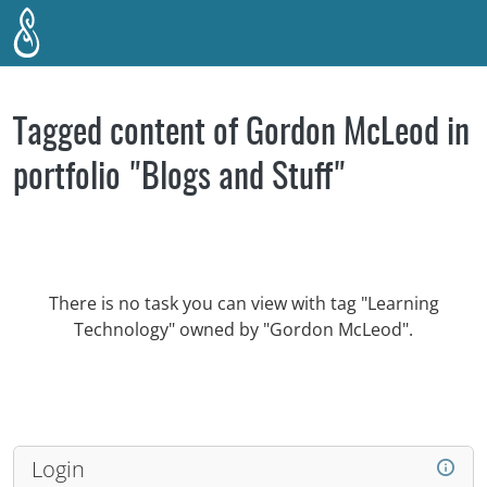
Skip to main content
Tagged content of Gordon McLeod in
portfolio "Blogs and Stuff"
There is no task you can view with tag "Learning
Technology" owned by "Gordon McLeod".
Login