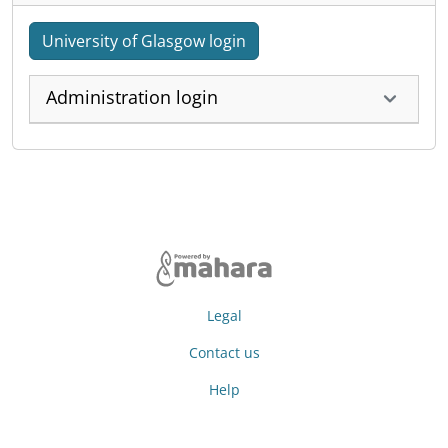
University of Glasgow login
Administration login
Legal
Contact us
Help