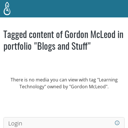
Skip to main content
Tagged content of Gordon McLeod in
portfolio "Blogs and Stuff"
There is no media you can view with tag "Learning
Technology" owned by "Gordon McLeod".
Login