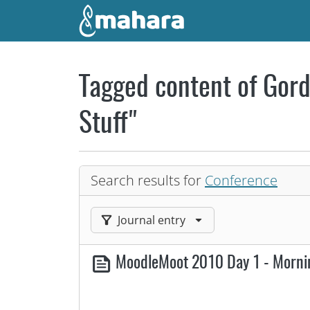
Skip to main content
Tagged content of Gord
Stuff"
Search results for
Conference
Filter results by:
Journal entry
MoodleMoot 2010 Day 1 - Morn