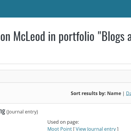
on McLeod in portfolio "Blogs 
Sort results by:
Name
|
D
ing
(Journal entry)
Used on page:
Moot Point
[
View Journal entry
]