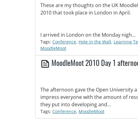
These are my thoughts on the UK Moodl
2010 that took place in London in April.
I arrived in London on the Monday nigh...
Tags:
Conference
,
Hole in the Wall
,
Learning T
MoodleMoot
MoodleMoot 2010 Day 1 aftern
The afternoon gave the Open University a
impress everyone with the amount of reso
they put into developing and...
Tags:
Conference
,
MoodleMoot