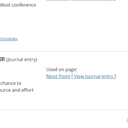
eMoot conference
echnology
,
oon
(Journal entry)
Used on page:
Moot Point
[
View Journal entry
]
 chance to
urce and effort