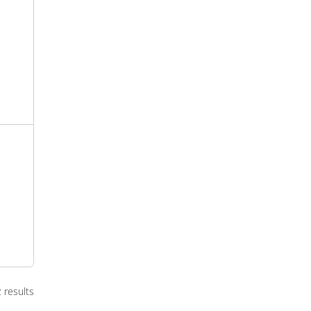
2 results