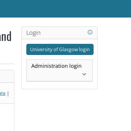
Login
and
University of Glasgow login
Administration login
ate
|