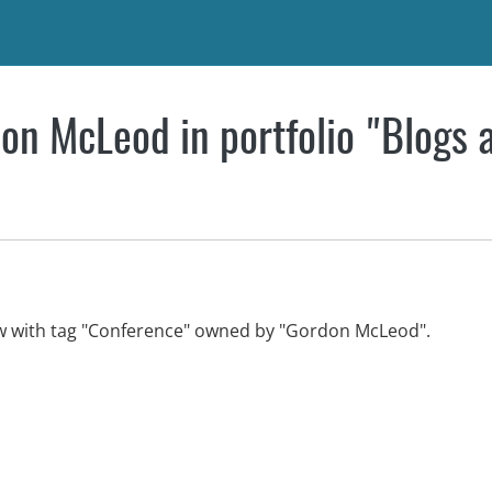
on McLeod in portfolio "Blogs 
ew with tag "Conference" owned by "Gordon McLeod".