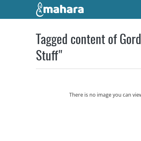
Skip to main content
Tagged content of Gord
Stuff"
There is no image you can vi