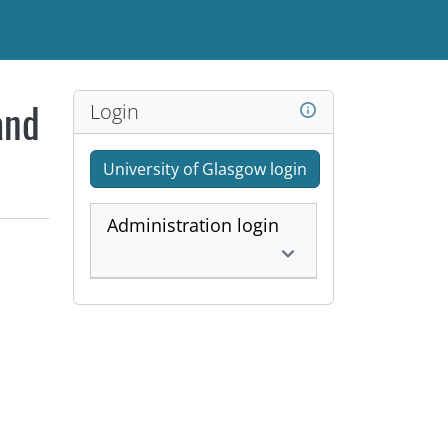
Login
and
University of Glasgow login
Administration login