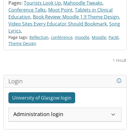
Pages:
Tourists Look Up
,
Mahoodle Tweaks
,
Conference Talks
,
Moot Point
,
Tablets in Clinical
Education
,
Book Review: Moodle 1.9 Theme Design
,
Video Sites Every Educator Should Bookmark
,
Song
Lyrics
,
Page tags:
Reflection
,
conference
,
moodle
,
Moodle
,
Packt
,
Theme Design
1 result
Login
University of Glasgow login
Administration login