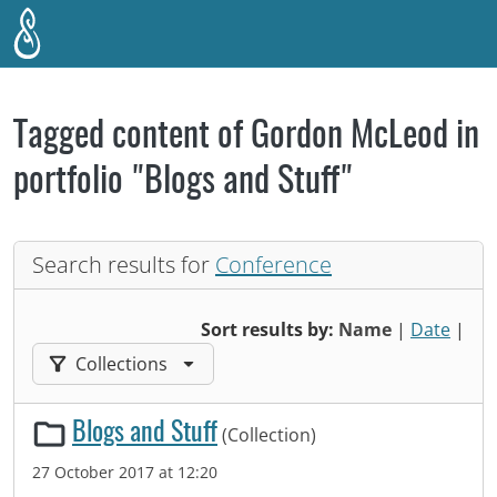
Skip to main content
Tagged content of Gordon McLeod in
portfolio "Blogs and Stuff"
Search results for
Conference
Sort results by:
Name
|
Date
|
Filter results by:
Collections
Blogs and Stuff
(Collection)
27 October 2017 at 12:20