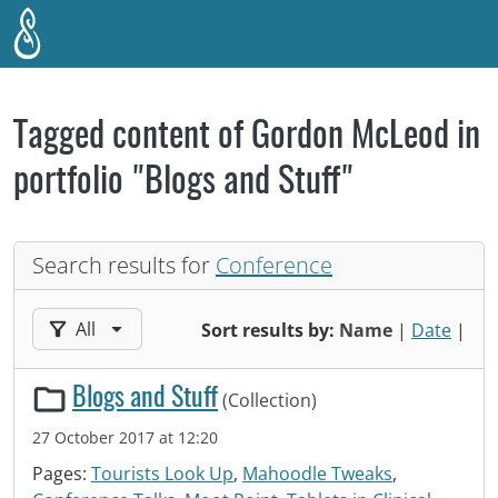
Skip to main content
Tagged content of Gordon McLeod in
portfolio "Blogs and Stuff"
Search results for
Conference
Filter results by:
All
Sort results by:
Name
|
Date
|
Blogs and Stuff
(Collection)
27 October 2017 at 12:20
Pages:
Tourists Look Up
,
Mahoodle Tweaks
,