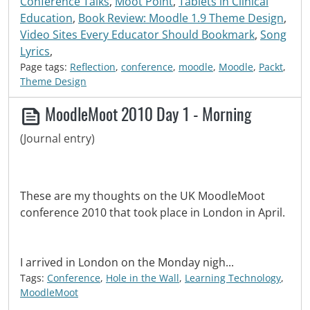
Conference Talks
,
Moot Point
,
Tablets in Clinical
Education
,
Book Review: Moodle 1.9 Theme Design
,
Video Sites Every Educator Should Bookmark
,
Song
Lyrics
,
Page tags:
Reflection
,
conference
,
moodle
,
Moodle
,
Packt
,
Theme Design
MoodleMoot 2010 Day 1 - Morning
(Journal entry)
These are my thoughts on the UK MoodleMoot
conference 2010 that took place in London in April.
I arrived in London on the Monday nigh...
Tags:
Conference
,
Hole in the Wall
,
Learning Technology
,
MoodleMoot