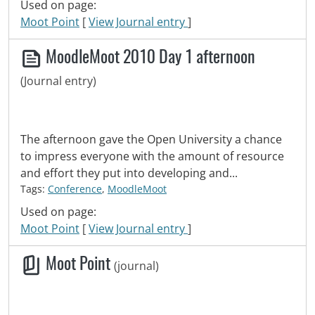
Used on page:
Moot Point
[
View Journal entry
]
MoodleMoot 2010 Day 1 afternoon
(Journal entry)
The afternoon gave the Open University a chance
to impress everyone with the amount of resource
and effort they put into developing and...
Tags:
Conference
,
MoodleMoot
Used on page:
Moot Point
[
View Journal entry
]
Moot Point
(journal)