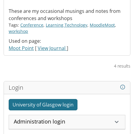
These are my occasional musings and notes from
conferences and workshops
Tags:
Conference
,
Learning Technology
,
MoodleMoot
,
workshop
Used on page:
Moot Point
[
View Journal
]
4 results
Login
University of Glasgow login
Administration login