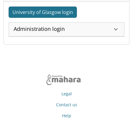
University of Glasgow login
Administration login
Legal
Contact us
Help