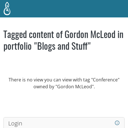
Skip to main content
Tagged content of Gordon McLeod in
portfolio "Blogs and Stuff"
There is no view you can view with tag "Conference"
owned by "Gordon McLeod".
Login