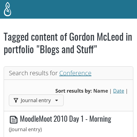
Skip to main content
Tagged content of Gordon McLeod in
portfolio "Blogs and Stuff"
Search results for
Conference
Sort results by:
Name
|
Date
|
Filter results by:
Journal entry
MoodleMoot 2010 Day 1 - Morning
(Journal entry)