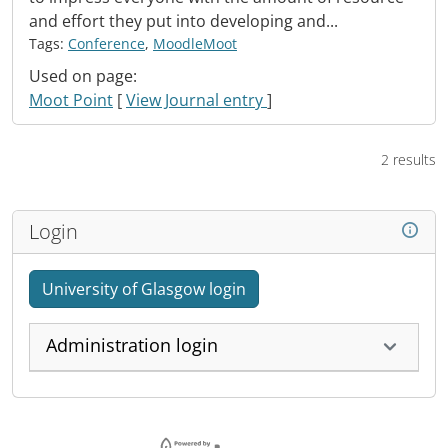
and effort they put into developing and...
Tags:
Conference
,
MoodleMoot
Used on page:
Moot Point
[
View Journal entry
]
2 results
Login
University of Glasgow login
Administration login