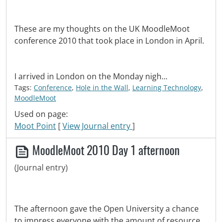
These are my thoughts on the UK MoodleMoot
conference 2010 that took place in London in April.
I arrived in London on the Monday nigh...
Tags:
Conference
,
Hole in the Wall
,
Learning Technology
,
MoodleMoot
Used on page:
Moot Point
[
View Journal entry
]
MoodleMoot 2010 Day 1 afternoon
(Journal entry)
The afternoon gave the Open University a chance
to impress everyone with the amount of resource