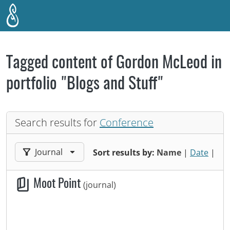
Skip to main content
Tagged content of Gordon McLeod in
portfolio "Blogs and Stuff"
Search results for
Conference
Filter results by:
Journal
Sort results by:
Name
|
Date
|
Moot Point
(journal)