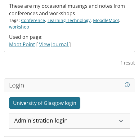
These are my occasional musings and notes from
conferences and workshops
Tags:
Conference
,
Learning Technology
,
MoodleMoot
,
workshop
Used on page:
Moot Point
[
View Journal
]
1 result
Login
University of Glasgow login
Administration login