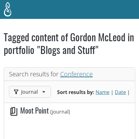
Skip to main content
Tagged content of Gordon McLeod in
portfolio "Blogs and Stuff"
Search results for
Conference
Filter results by:
Journal
Sort results by:
Name
|
Date
|
Moot Point
(journal)