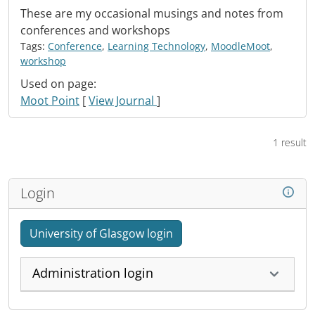
These are my occasional musings and notes from
conferences and workshops
Tags:
Conference
,
Learning Technology
,
MoodleMoot
,
workshop
Used on page:
Moot Point
[
View Journal
]
1 result
Login
University of Glasgow login
Administration login