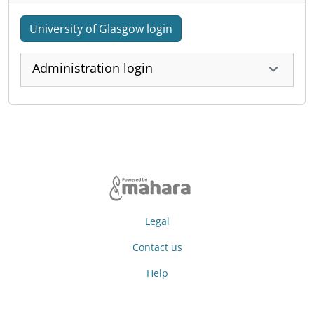
University of Glasgow login
Administration login
Legal
Contact us
Help