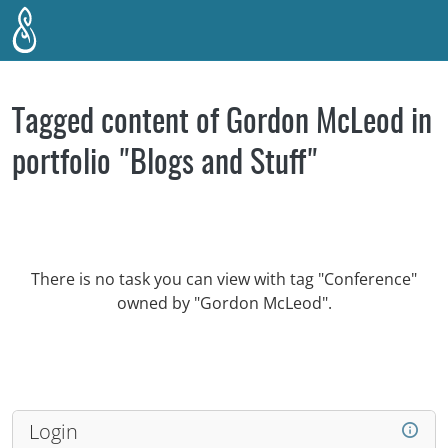
Skip to main content
Tagged content of Gordon McLeod in
portfolio "Blogs and Stuff"
There is no task you can view with tag "Conference"
owned by "Gordon McLeod".
Login