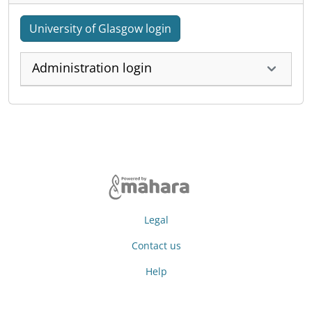
University of Glasgow login
Administration login
Legal
Contact us
Help