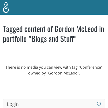
Skip to main content
Tagged content of Gordon McLeod in
portfolio "Blogs and Stuff"
There is no media you can view with tag "Conference"
owned by "Gordon McLeod".
Login