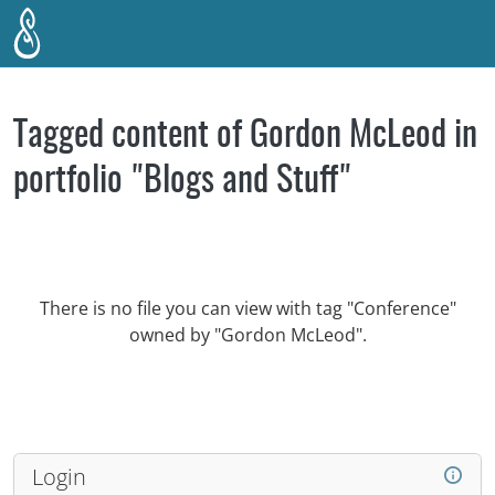
Skip to main content
Tagged content of Gordon McLeod in
portfolio "Blogs and Stuff"
There is no file you can view with tag "Conference"
owned by "Gordon McLeod".
Login