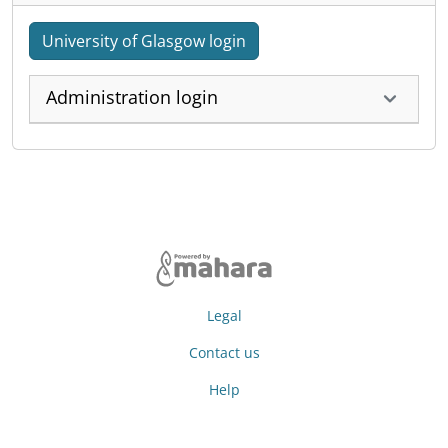
University of Glasgow login
Administration login
Legal
Contact us
Help