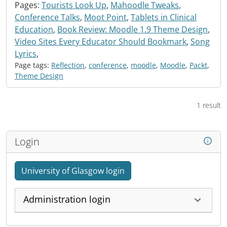
Pages:
Tourists Look Up
,
Mahoodle Tweaks
,
Conference Talks
,
Moot Point
,
Tablets in Clinical
Education
,
Book Review: Moodle 1.9 Theme Design
,
Video Sites Every Educator Should Bookmark
,
Song
Lyrics
,
Page tags:
Reflection
,
conference
,
moodle
,
Moodle
,
Packt
,
Theme Design
1 result
Login
University of Glasgow login
Administration login