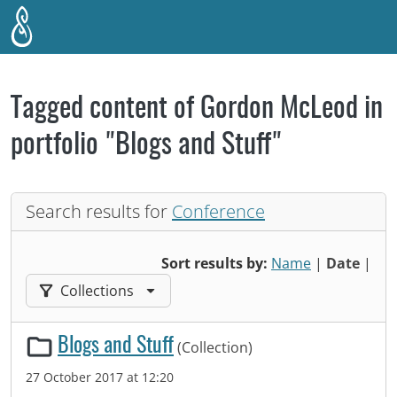
Skip to main content
Tagged content of Gordon McLeod in
portfolio "Blogs and Stuff"
Search results for
Conference
Sort results by:
Name
|
Date
|
Filter results by:
Collections
Blogs and Stuff
(Collection)
27 October 2017 at 12:20