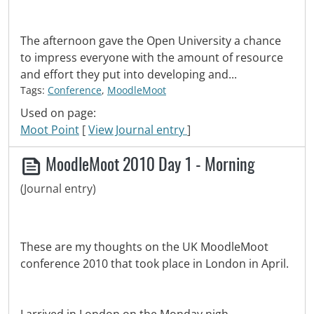
The afternoon gave the Open University a chance
to impress everyone with the amount of resource
and effort they put into developing and...
Tags:
Conference
,
MoodleMoot
Used on page:
Moot Point
[
View Journal entry
]
MoodleMoot 2010 Day 1 - Morning
(Journal entry)
These are my thoughts on the UK MoodleMoot
conference 2010 that took place in London in April.