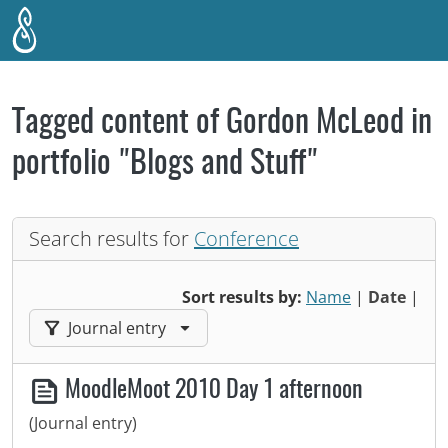
Skip to main content
Tagged content of Gordon McLeod in
portfolio "Blogs and Stuff"
Search results for
Conference
Sort results by:
Name
|
Date
|
Filter results by:
Journal entry
MoodleMoot 2010 Day 1 afternoon
(Journal entry)