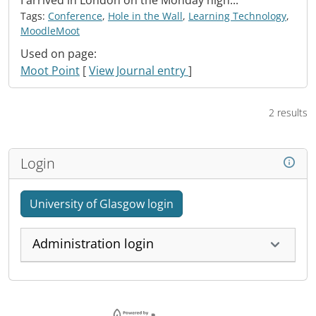
I arrived in London on the Monday nigh...
Tags:
Conference
,
Hole in the Wall
,
Learning Technology
,
MoodleMoot
Used on page:
Moot Point
[
View Journal entry
]
2 results
Login
University of Glasgow login
Administration login