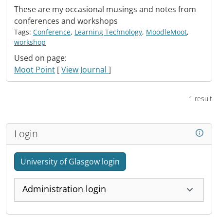
These are my occasional musings and notes from
conferences and workshops
Tags:
Conference
,
Learning Technology
,
MoodleMoot
,
workshop
Used on page:
Moot Point
[
View Journal
]
1 result
Login
University of Glasgow login
Administration login