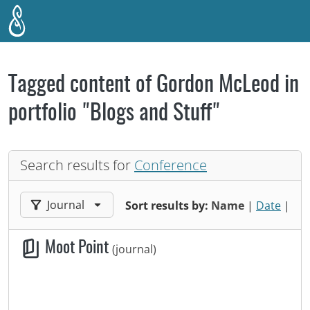
Skip to main content
Tagged content of Gordon McLeod in
portfolio "Blogs and Stuff"
Search results for
Conference
Filter results by:
Journal
Sort results by:
Name
|
Date
|
Moot Point
(journal)