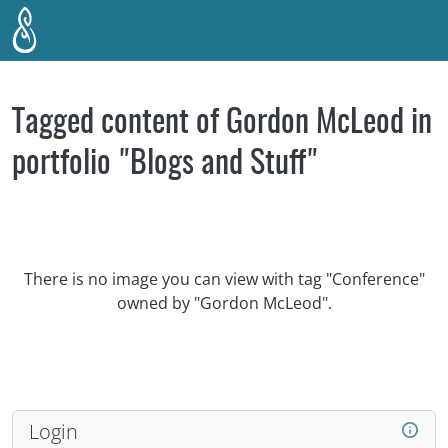
Skip to main content
Tagged content of Gordon McLeod in
portfolio "Blogs and Stuff"
There is no image you can view with tag "Conference"
owned by "Gordon McLeod".
Login