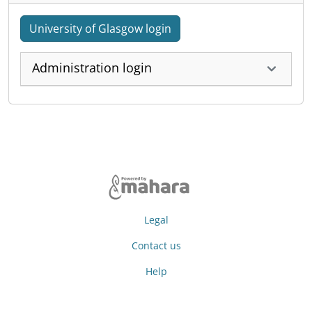
University of Glasgow login
Administration login
Legal
Contact us
Help