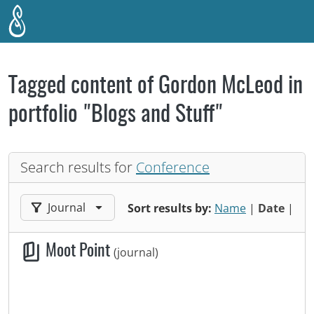
Skip to main content
Tagged content of Gordon McLeod in
portfolio "Blogs and Stuff"
Search results for
Conference
Filter results by:
Journal
Sort results by:
Name
|
Date
|
Moot Point
(journal)