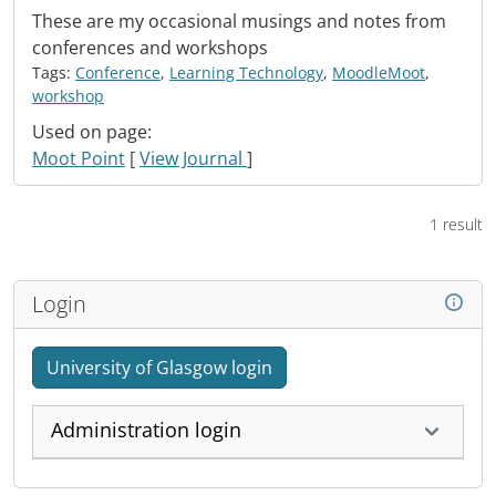
These are my occasional musings and notes from
conferences and workshops
Tags:
Conference
,
Learning Technology
,
MoodleMoot
,
workshop
Used on page:
Moot Point
[
View Journal
]
1 result
Login
University of Glasgow login
Administration login